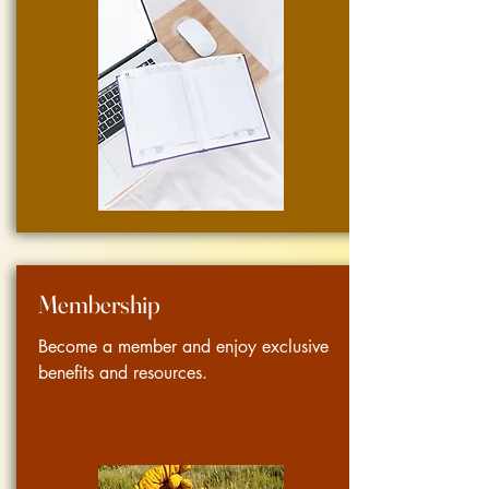
Membership
Become a member and enjoy exclusive
benefits and resources.