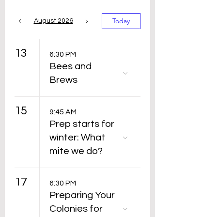
Today
August 2026
13
6:30 PM
Bees and
Brews
15
9:45 AM
Prep starts for
winter: What
mite we do?
17
6:30 PM
Preparing Your
Colonies for