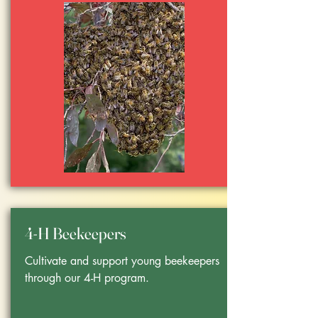
4-H Beekeepers
Cultivate and support young beekeepers
through our 4-H program.