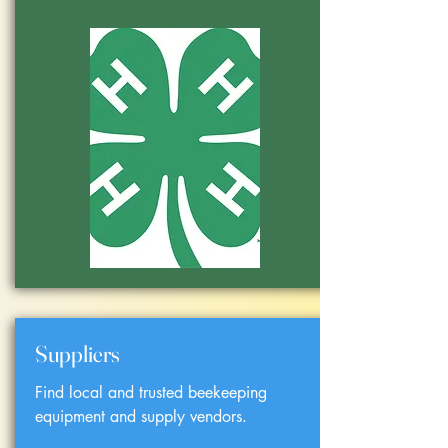
Suppliers
Find local and trusted beekeeping
equipment and supply vendors.