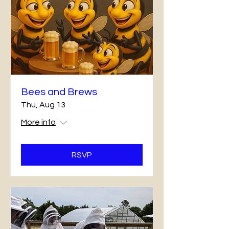
Bees and Brews
Thu, Aug 13
More info
RSVP