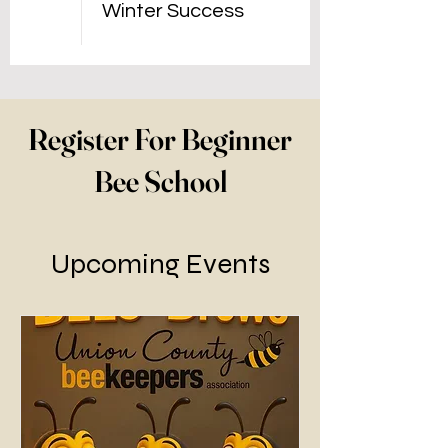
Winter Success
Register For Beginner
Bee School
Upcoming Events