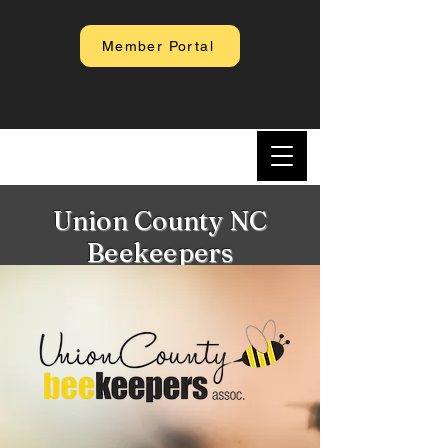
Member Portal
Union County NC
Beekeepers
Association