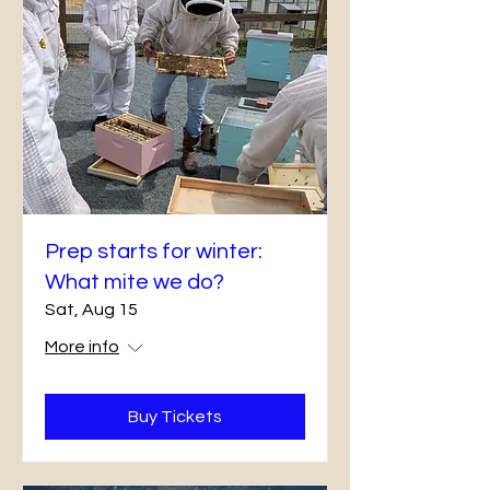
Prep starts for winter:
What mite we do?
Sat, Aug 15
More info
Buy Tickets