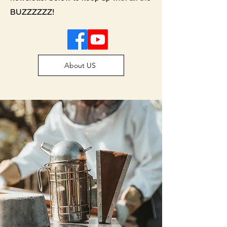
BUZZZZZZ!
About US