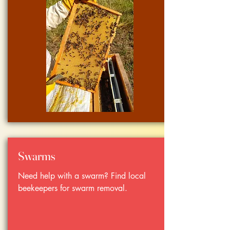
Swarms
Need help with a swarm? Find local
beekeepers for swarm removal.