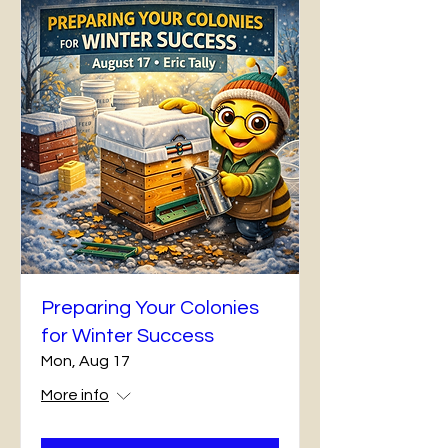
Preparing Your Colonies
for Winter Success
Mon, Aug 17
More info