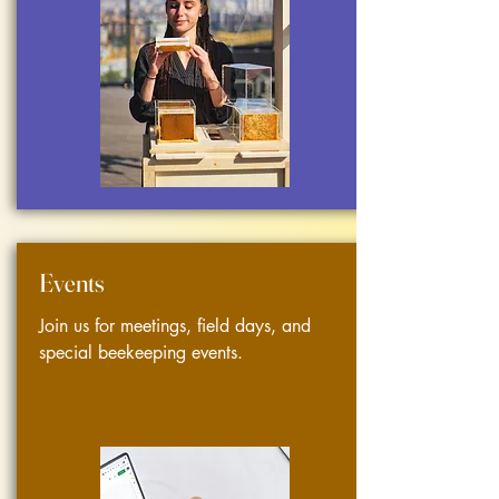
Events
Join us for meetings, field days, and
special beekeeping events.