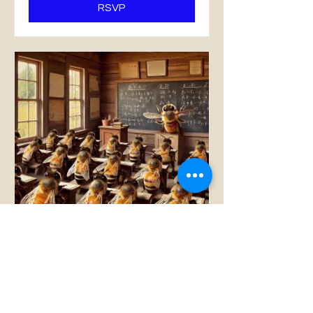
RSVP
Fall 2026 Beginner Bee
School (8 Tuesday
classes)