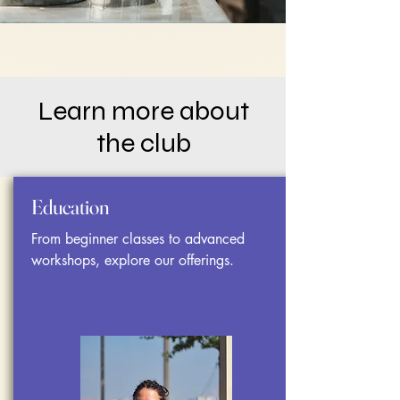
Learn more about
the club
Education
From beginner classes to advanced
workshops, explore our offerings.