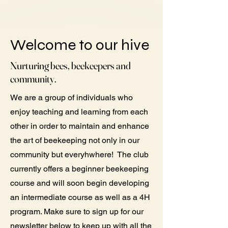
Welcome to our hive
Nurturing bees, beekeepers and
community.
We are a group of individuals who
enjoy teaching and learning from each
other in order to maintain and enhance
the art of beekeeping not only in our
community but everyhwhere! The club
currently offers a beginner beekeeping
course and will soon begin developing
an intermediate course as well as a 4H
program. Make sure to sign up for our
newsletter below to keep up with all the