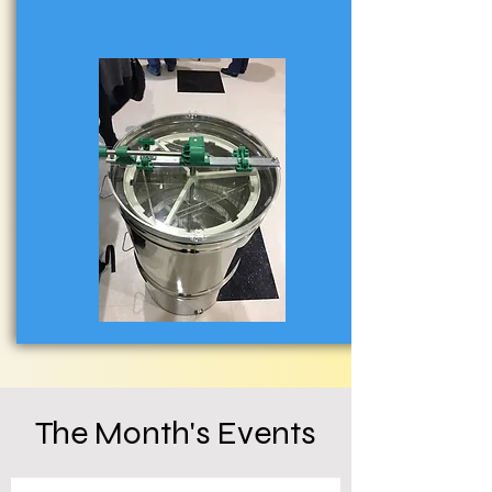
The Month's Events