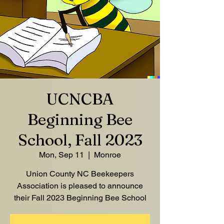
UCNCBA
Beginning Bee
School, Fall 2023
Mon, Sep 11
  |  
Monroe
Union County NC Beekeepers
Association is pleased to announce
their Fall 2023 Beginning Bee School