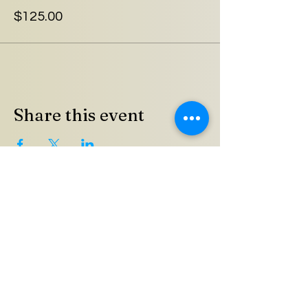
$125.00
Share this event
Meeting Address
Union County Agricultural &