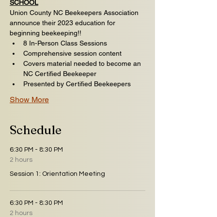
SCHOOL
Union County NC Beekeepers Association 
announce their 2023 education for 
beginning beekeeping!!
8 In-Person Class Sessions ​​
Comprehensive session content
Covers material needed to become an 
NC Certified Beekeeper
Presented by Certified Beekeepers
Show More
Schedule
6:30 PM - 8:30 PM
2 hours
Session 1: Orientation Meeting
6:30 PM - 8:30 PM
2 hours