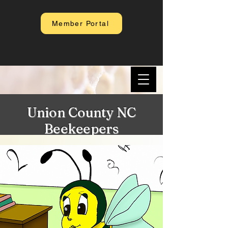
Member Portal
Union County NC
Beekeepers
Association