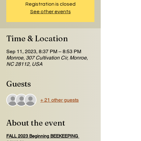
Registration is closed
See other events
Time & Location
Sep 11, 2023, 8:37 PM – 8:53 PM
Monroe, 307 Cultivation Cir, Monroe,
NC 28112, USA
Guests
+ 21 other guests
About the event
FALL 2023 Beginning BEEKEEPING 