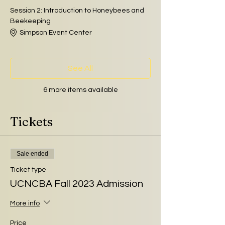
Session 2: Introduction to Honeybees and
Beekeeping
Simpson Event Center
See All
6 more items available
Tickets
Sale ended
Ticket type
UCNCBA Fall 2023 Admission
More info
Price