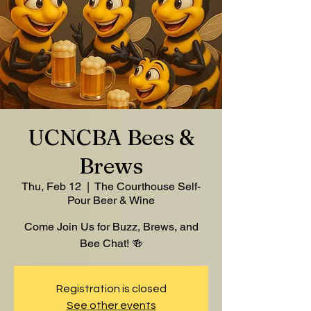
UCNCBA Bees &
Brews
Thu, Feb 12
  |  
The Courthouse Self-
Pour Beer & Wine
Come Join Us for Buzz, Brews, and
Bee Chat! 🍻
Registration is closed
See other events