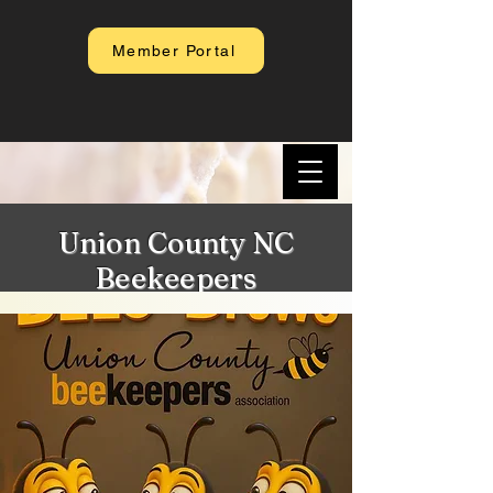
Member Portal
Union County NC
Beekeepers
Association