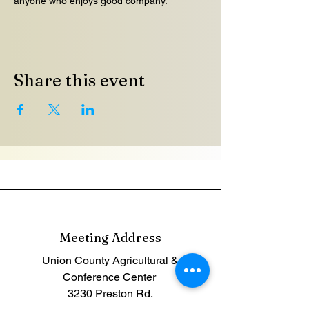
anyone who enjoys good company.
Share this event
Meeting Address
Union County Agricultural &
Conference Center
3230
Preston Rd.