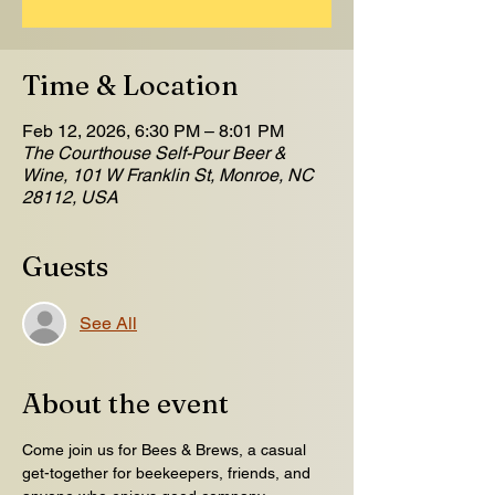
Time & Location
Feb 12, 2026, 6:30 PM – 8:01 PM
The Courthouse Self-Pour Beer &
Wine, 101 W Franklin St, Monroe, NC
28112, USA
Guests
See All
About the event
Come join us for Bees & Brews, a casual 
get-together for beekeepers, friends, and 