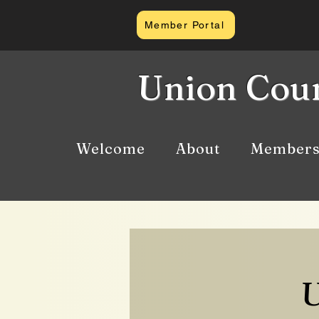
Member Portal
Union Coun
Welcome
About
Members
U