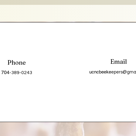
Email
Phone
ucncbeeke
704
epers@gmai
-389-0243