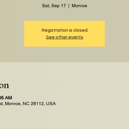
Sat, Sep 17
  |  
Monroe
Registration is closed
See other events
ion
:05 AM
Rd, Monroe, NC 28112, USA