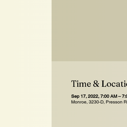
Time & Locat
Sep 17, 2022, 7:00 AM – 7
Monroe, 3230-D, Presson 