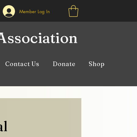
Member Log In
Association
Contact Us
Donate
Shop
al