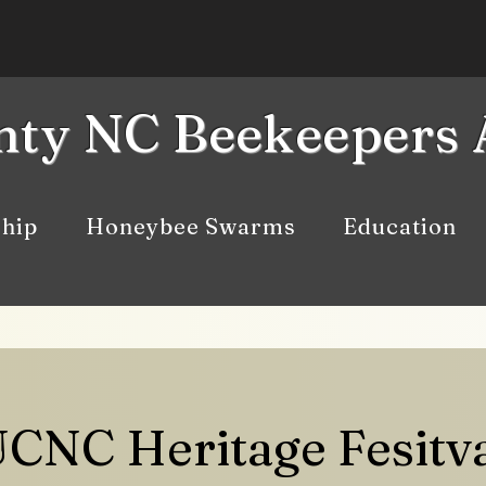
ty NC Beekeepers 
hip
Honeybee Swarms
Education
CNC Heritage Fesitv