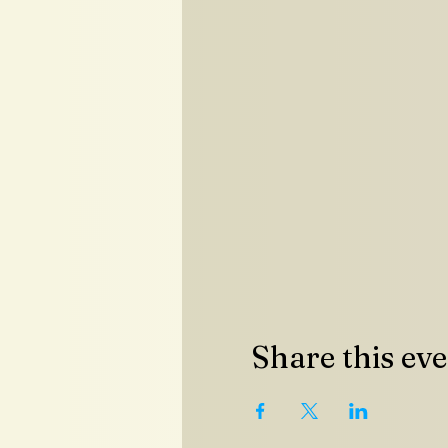
Share this ev