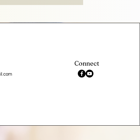
Connect
l.com