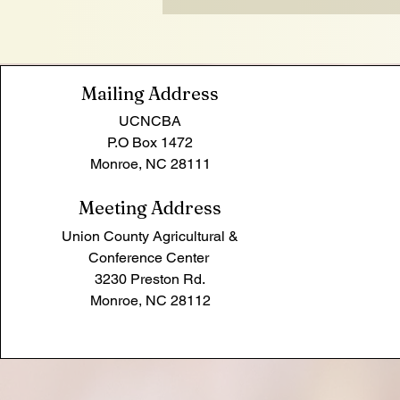
Mailing Address
UCNCBA
P.O Box 1472
Monroe, NC 28111
Meeting Address
Union County Agricultural &
Conference Center
3230
Preston Rd.
Monroe, NC 28112