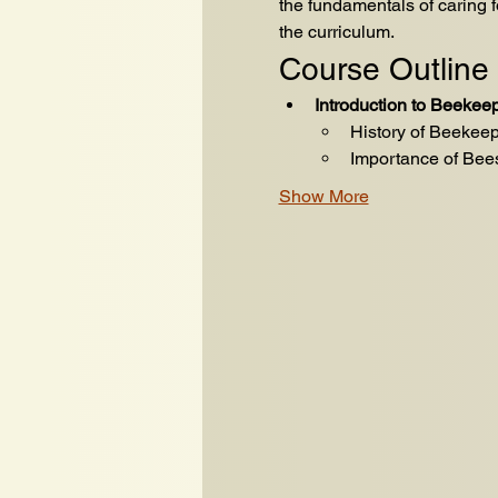
the fundamentals of caring 
the curriculum.
Course Outline
Introduction to Beekee
History of Beekee
Importance of Bee
Show More