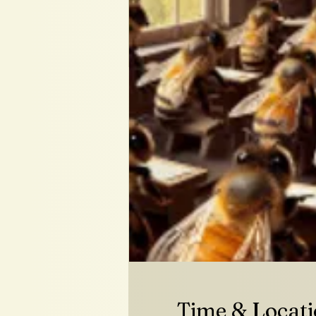
Time & Locat