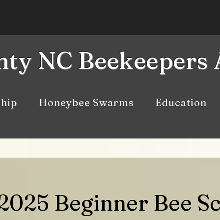
ty NC Beekeepers 
hip
Honeybee Swarms
Education
 2025 Beginner Bee S