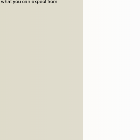
f what you can expect from 