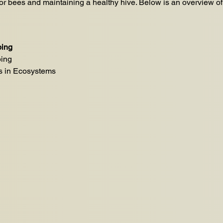
for bees and maintaining a healthy hive. Below is an overview o
ping
ping
s in Ecosystems