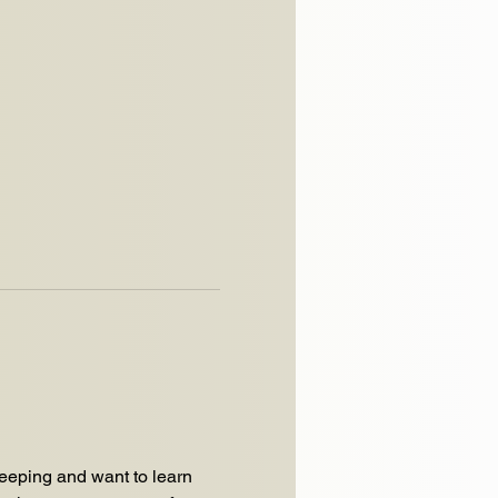
eping and want to learn 