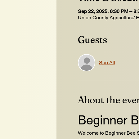
Sep 22, 2025, 6:30 PM – 8
Union County Agriculture/ 
Guests
See All
About the eve
Beginner B
Welcome to Beginner Bee Sc