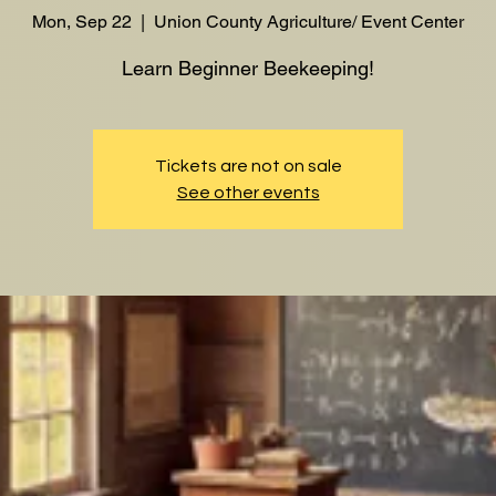
Mon, Sep 22
  |  
Union County Agriculture/ Event Center
Learn Beginner Beekeeping!
Tickets are not on sale
See other events