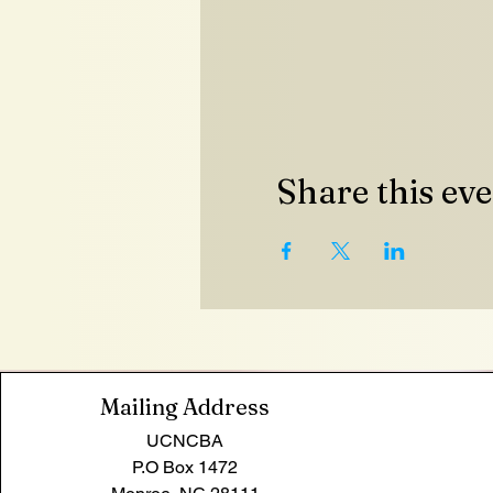
Share this ev
Mailing Address
UCNCBA
P.O Box 1472