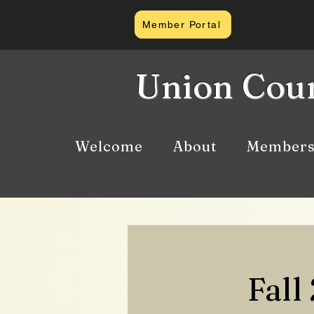
Member Portal
Union Coun
Welcome
About
Members
Fall