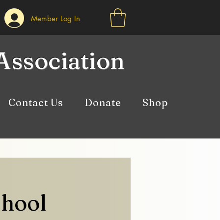
Member Log In
Association
Contact Us
Donate
Shop
chool