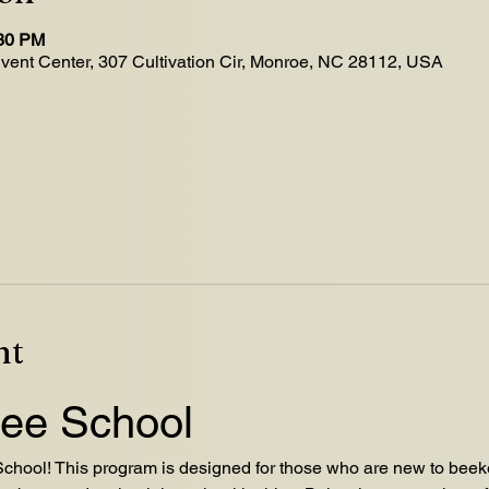
:30 PM
Event Center, 307 Cultivation Cir, Monroe, NC 28112, USA
nt
ee School
hool! This program is designed for those who are new to beeke