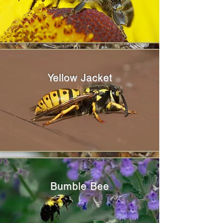
Yellow Jacket
Bumble Bee