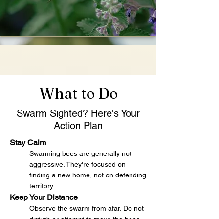
What to Do
Swarm Sighted? Here's Your
Action Plan
Stay Calm
Swarming bees are generally not
aggressive. They're focused on
finding a new home, not on defending
territory.
Keep Your Distance
Observe the swarm from afar. Do not