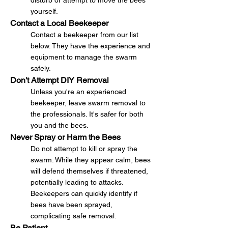
disturb or attempt to move the bees
yourself.
Contact a Local Beekeeper
Contact a beekeeper from our list
below. They have the experience and
equipment to manage the swarm
safely.
Don't Attempt DIY Removal
Unless you're an experienced
beekeeper, leave swarm removal to
the professionals. It's safer for both
you and the bees.
Never Spray or Harm the Bees
Do not attempt to kill or spray the
swarm. While they appear calm, bees
will defend themselves if threatened,
potentially leading to attacks.
Beekeepers can quickly identify if
bees have been sprayed,
complicating safe removal.
Be Patient