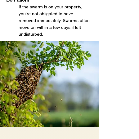
If the swarm is on your property,
you're not obligated to have it
removed immediately. Swarms often
move on within a few days if left
undisturbed.