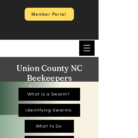
Member Portal
Union County NC
Beekeepers
Association
What is a Swarm?
Identifying Swarms
What to Do