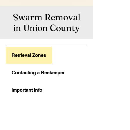
Swarm Removal
in Union County
Retrieval Zones
Contacting a Beekeeper
Important Info