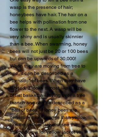
wasp is the presence of hair;
honeybees have hair. The hair on a
bee helps with pollination from one
flower to the next. A wasp will be
very shiny and is usually skinnier
than a bee. When swarming, honey
bees will not just be 20 or 100 bees
but can be upwards of 30,000!
When they are moving from tree to
tree, it can be described as a
"tornado" of bees. When they have
landed, it looks almost like a size
of flat basketball laying over a tree
branch and can be described as a
"ball of bees." Honey bees are
generally more orange than yellow,
like the yellow jackets (see the
image below for yellow jacket vs