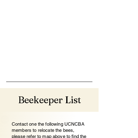
Beekeeper List
Contact one the following UCNCBA
members to relocate the bees,
please refer to map above to find the