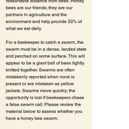
reasonable distance from bees. Honey
bees are our friends; they are our
partners in agriculture and the
environment and help provide 33% of
what we eat daily.
For a beekeeper to catch a swarm, the
swarm must be in a dense, landed state
and perched on some surface. This will
appear to be a giant ball of bees tightly
knitted together. Swarms are often
mistakenly reported when none is
present or are mistaken as yellow
jackets. Swarms move quickly; the
opportunity is lost if beekeepers chase
a false swarm call. Please review the
material below to assess whether you
have a honey bee swarm.