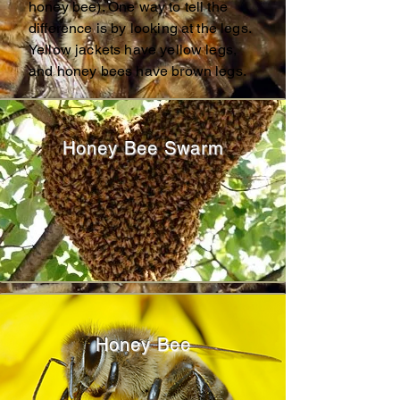
honey bee). One way to tell the
difference is by looking at the legs.
Yellow jackets have yellow legs,
and honey bees have brown legs.
Honey Bee Swarm
Honey Bee