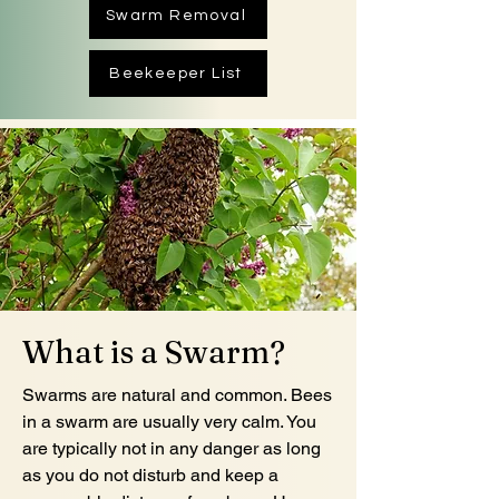
Swarm Removal
Beekeeper List
What is a Swarm?
Swarms are natural and common. Bees
in a swarm are usually very calm. You
are typically not in any danger as long
as you do not disturb and keep a