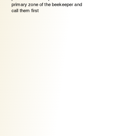
primary zone of the beekeeper and
call them first