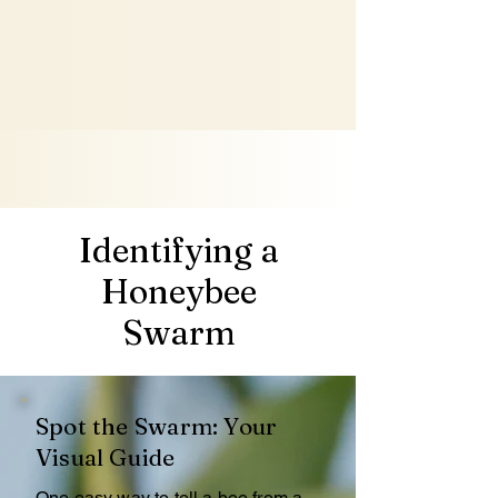
Identifying a
Honeybee
Swarm
Spot the Swarm: Your
Visual Guide
One easy way to tell a bee from a